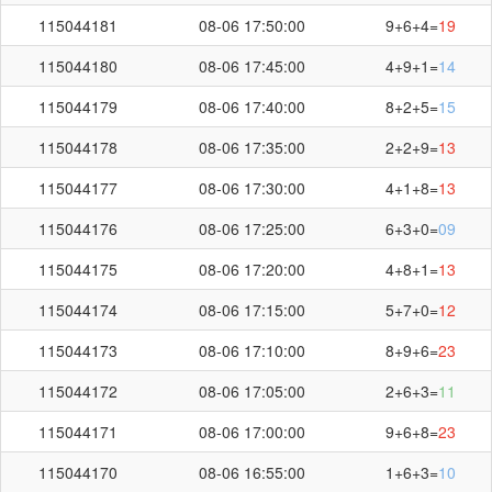
115044181
08-06 17:50:00
9+6+4=
19
115044180
08-06 17:45:00
4+9+1=
14
115044179
08-06 17:40:00
8+2+5=
15
115044178
08-06 17:35:00
2+2+9=
13
115044177
08-06 17:30:00
4+1+8=
13
115044176
08-06 17:25:00
6+3+0=
09
115044175
08-06 17:20:00
4+8+1=
13
115044174
08-06 17:15:00
5+7+0=
12
115044173
08-06 17:10:00
8+9+6=
23
115044172
08-06 17:05:00
2+6+3=
11
115044171
08-06 17:00:00
9+6+8=
23
115044170
08-06 16:55:00
1+6+3=
10