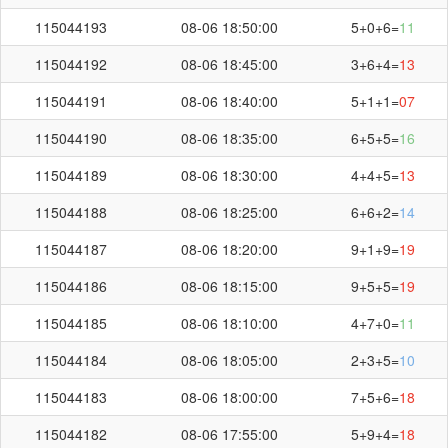
115044193
08-06 18:50:00
5+0+6=
11
115044192
08-06 18:45:00
3+6+4=
13
115044191
08-06 18:40:00
5+1+1=
07
115044190
08-06 18:35:00
6+5+5=
16
115044189
08-06 18:30:00
4+4+5=
13
115044188
08-06 18:25:00
6+6+2=
14
115044187
08-06 18:20:00
9+1+9=
19
115044186
08-06 18:15:00
9+5+5=
19
115044185
08-06 18:10:00
4+7+0=
11
115044184
08-06 18:05:00
2+3+5=
10
115044183
08-06 18:00:00
7+5+6=
18
115044182
08-06 17:55:00
5+9+4=
18