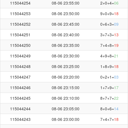
115044254
08-06 23:55:00
2+0+4=
06
115044253
08-06 23:50:00
9+0+9=
18
115044252
08-06 23:45:00
0+6+3=
09
115044251
08-06 23:40:00
3+7+3=
13
115044250
08-06 23:35:00
7+4+8=
19
115044249
08-06 23:30:00
4+9+8=
21
115044248
08-06 23:25:00
1+8+9=
18
115044247
08-06 23:20:00
0+2+1=
03
115044246
08-06 23:15:00
1+7+9=
17
115044245
08-06 23:10:00
8+7+7=
22
115044244
08-06 23:05:00
8+0+6=
14
115044243
08-06 23:00:00
7+4+7=
18