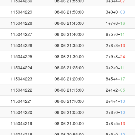
115044230
08-06 21:55:00
0+3+4=
07
115044229
08-06 21:50:00
3+0+0=
03
115044228
08-06 21:45:00
1+7+8=
16
115044227
08-06 21:40:00
6+5+0=
11
115044226
08-06 21:35:00
2+8+3=
13
115044225
08-06 21:30:00
7+9+8=
24
115044224
08-06 21:25:00
0+2+9=
11
115044223
08-06 21:20:00
8+5+4=
17
115044222
08-06 21:15:00
2+1+2=
05
115044221
08-06 21:10:00
2+4+4=
10
115044220
08-06 21:05:00
2+8+0=
10
第
115044254
开奖结果
115044219
08-06 21:00:00
0+8+5=
13
115044218
08-06 20:55:00
5+5+0=
10