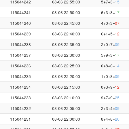
115044242
08-06 22:55:00
5+7+3=
15
115044241
08-06 22:50:00
6+3+8=
17
115044240
08-06 22:45:00
4+0+3=
07
115044239
08-06 22:40:00
6+1+5=
12
115044238
08-06 22:35:00
2+0+7=
09
115044237
08-06 22:30:00
5+9+3=
17
115044236
08-06 22:25:00
0+8+6=
14
115044235
08-06 22:20:00
1+0+8=
09
115044234
08-06 22:15:00
0+3+9=
12
115044233
08-06 22:10:00
9+7+9=
25
115044232
08-06 22:05:00
2+3+4=
09
115044231
08-06 22:00:00
8+4+8=
20