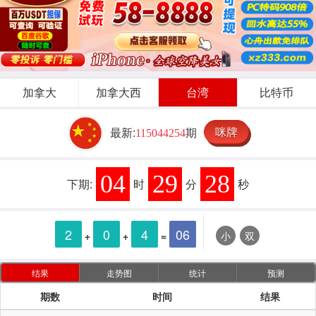
加拿大
加拿大西
台湾
比特币
咪牌
最新:
期
115044254
04
29
27
下期:
时
分
秒
2
0
4
06
+
+
=
小
双
结果
走势图
统计
预测
期数
时间
结果