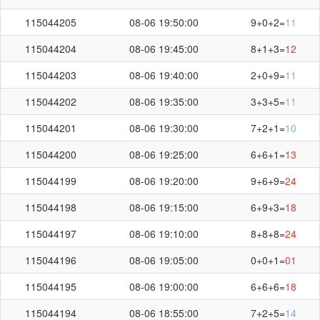
115044205
08-06 19:50:00
9+0+2=
11
115044204
08-06 19:45:00
8+1+3=
12
115044203
08-06 19:40:00
2+0+9=
11
115044202
08-06 19:35:00
3+3+5=
11
115044201
08-06 19:30:00
7+2+1=
10
115044200
08-06 19:25:00
6+6+1=
13
115044199
08-06 19:20:00
9+6+9=
24
115044198
08-06 19:15:00
6+9+3=
18
115044197
08-06 19:10:00
8+8+8=
24
115044196
08-06 19:05:00
0+0+1=
01
115044195
08-06 19:00:00
6+6+6=
18
115044194
08-06 18:55:00
7+2+5=
14