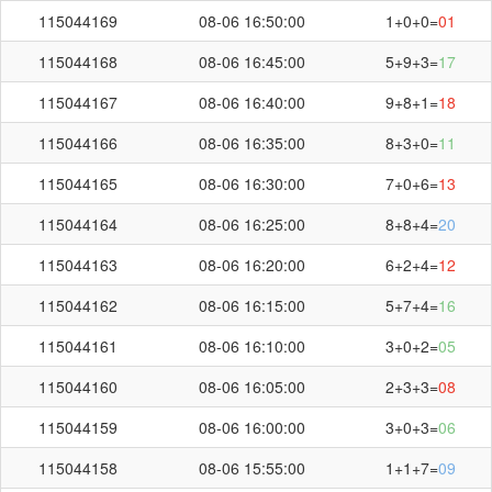
115044169
08-06 16:50:00
1+0+0=
01
115044168
08-06 16:45:00
5+9+3=
17
115044167
08-06 16:40:00
9+8+1=
18
115044166
08-06 16:35:00
8+3+0=
11
115044165
08-06 16:30:00
7+0+6=
13
115044164
08-06 16:25:00
8+8+4=
20
115044163
08-06 16:20:00
6+2+4=
12
115044162
08-06 16:15:00
5+7+4=
16
115044161
08-06 16:10:00
3+0+2=
05
115044160
08-06 16:05:00
2+3+3=
08
115044159
08-06 16:00:00
3+0+3=
06
115044158
08-06 15:55:00
1+1+7=
09