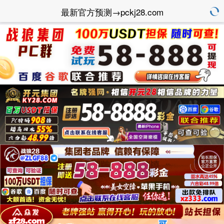
最新官方预测→pckj28.com