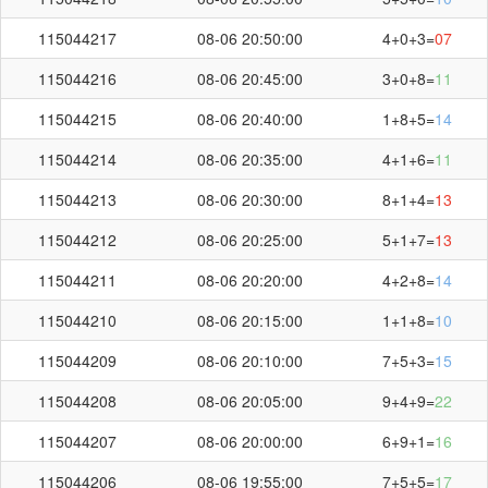
115044217
08-06 20:50:00
4+0+3=
07
115044216
08-06 20:45:00
3+0+8=
11
+
+
=
2
0
4
06
115044215
08-06 20:40:00
1+8+5=
14
115044214
08-06 20:35:00
4+1+6=
11
115044213
08-06 20:30:00
8+1+4=
13
115044212
08-06 20:25:00
5+1+7=
13
刷新
截止第
115044255
期开奖：
29:27
秒
115044211
08-06 20:20:00
4+2+8=
14
115044210
08-06 20:15:00
1+1+8=
10
115044209
08-06 20:10:00
7+5+3=
15
115044208
08-06 20:05:00
9+4+9=
22
115044207
08-06 20:00:00
6+9+1=
16
115044206
08-06 19:55:00
7+5+5=
17